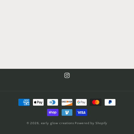
Instagram
Payment
methods
© 2026,
early glow creations
Powered by Shopify