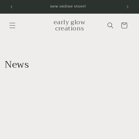
Skip to
new online store!
content
early glow
Cart
creations
News